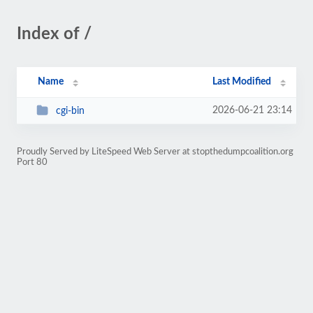
Index of /
Name
Last Modified
2026-06-21 23:14
cgi-bin
Proudly Served by LiteSpeed Web Server at stopthedumpcoalition.org
Port 80